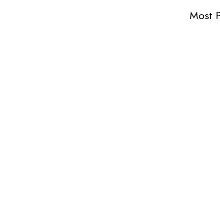
Most P