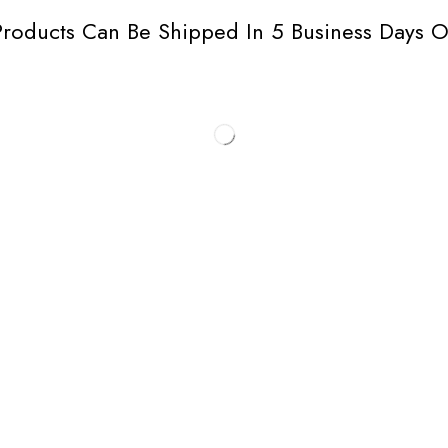
roducts Can Be Shipped In 5 Business Days O