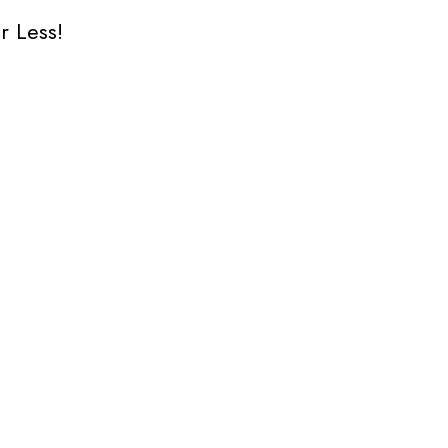
r Less!